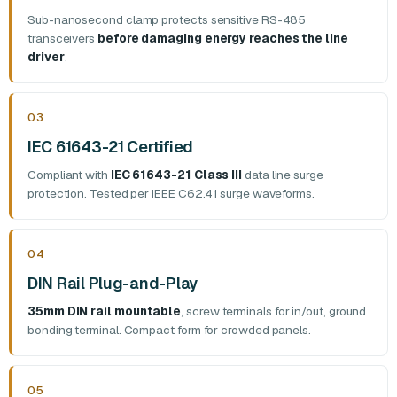
Sub-nanosecond clamp protects sensitive RS-485
transceivers
before damaging energy reaches the line
driver
.
03
IEC 61643-21 Certified
Compliant with
IEC 61643-21 Class III
data line surge
protection. Tested per IEEE C62.41 surge waveforms.
04
DIN Rail Plug-and-Play
35mm DIN rail mountable
, screw terminals for in/out, ground
bonding terminal. Compact form for crowded panels.
05