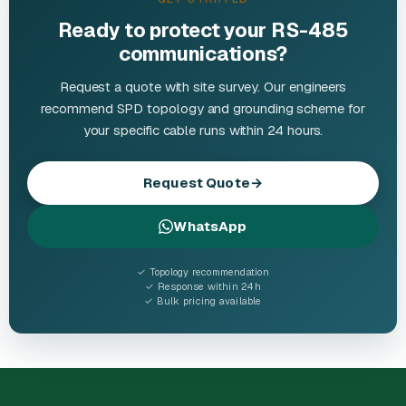
Ready to protect your RS-485
communications?
Request a quote with site survey. Our engineers
recommend SPD topology and grounding scheme for
your specific cable runs within 24 hours.
Request Quote
→
WhatsApp
✓ Topology recommendation
✓ Response within 24h
✓ Bulk pricing available