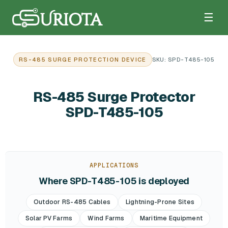
☰
RS-485 SURGE PROTECTION DEVICE
SKU: SPD-T485-105
RS-485 Surge Protector
SPD-T485-105
APPLICATIONS
Where SPD-T485-105 is deployed
Outdoor RS-485 Cables
Lightning-Prone Sites
Solar PV Farms
Wind Farms
Maritime Equipment