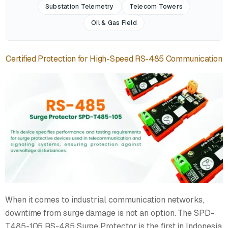
Substation Telemetry
Telecom Towers
Oil & Gas Field
Certified Protection for High-Speed RS-485 Communication
When it comes to industrial communication networks,
downtime from surge damage is not an option. The SPD-
T485-105 RS-485 Surge Protector is the first in Indonesia