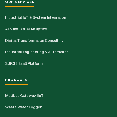
OUR SERVICES
Industrial IoT & System Integration
AI & Industrial Analytics
Digital Transformation Consulting
Industrial Engineering & Automation
SURGE SaaS Platform
PRODUCTS
Modbus Gateway IIoT
Waste Water Logger