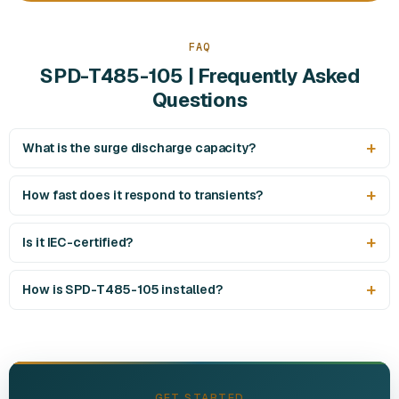
FAQ
SPD-T485-105 | Frequently Asked
Questions
What is the surge discharge capacity?
How fast does it respond to transients?
Is it IEC-certified?
How is SPD-T485-105 installed?
GET STARTED