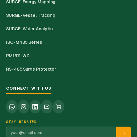
SURGE-Energy Mapping
SURGE-Vessel Tracking
SURGE-Water Analytic
ISO-M485 Series
PM1611-WD
RS-485 Surge Protector
CONNECT WITH US
STAY UPDATED
→