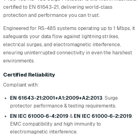
certified to EN 61643-21, delivering world-class
protection and performance you can trust.
Engineered for RS-485 systems operating up to 1 Mbps, it
safeguards your data flow against lightning strikes,
electrical surges, and electromagnetic interference,
ensuring uninterrupted connectivity in even the harshest
environments.
Certified Reliability
Compliant with:
EN 61643-21:2001+A1:2009+A2:2013
. Surge
protector performance & testing requirements.
EN IEC 61000-6-4:2019
&
EN IEC 61000-6-2:2019
.
EMC compatibility and high immunity to
electromagnetic interference.