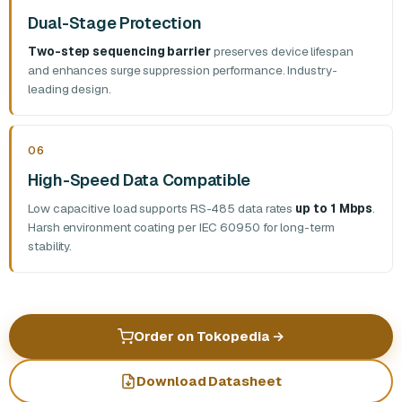
Dual-Stage Protection
Two-step sequencing barrier
preserves device lifespan
and enhances surge suppression performance. Industry-
leading design.
06
High-Speed Data Compatible
Low capacitive load supports RS-485 data rates
up to 1 Mbps
.
Harsh environment coating per IEC 60950 for long-term
stability.
Order on Tokopedia
→
Download Datasheet