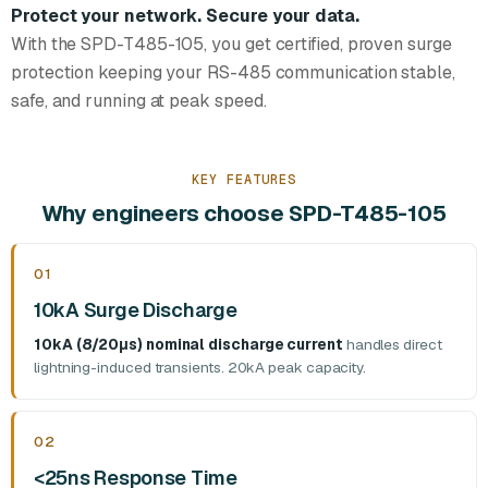
Protect your network. Secure your data.
With the SPD-T485-105, you get certified, proven surge
protection keeping your RS-485 communication stable,
safe, and running at peak speed.
KEY FEATURES
Why engineers choose SPD-T485-105
01
10kA Surge Discharge
10kA (8/20μs) nominal discharge current
handles direct
lightning-induced transients. 20kA peak capacity.
02
<25ns Response Time