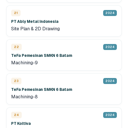
21
2024
PT Ably Metal Indonesia
Site Plan & 2D Drawing
22
2024
TeFa Pemesinan SMKN 6 Batam
Machining-9
23
2024
TeFa Pemesinan SMKN 6 Batam
Machining-8
24
2024
PT Koltiva