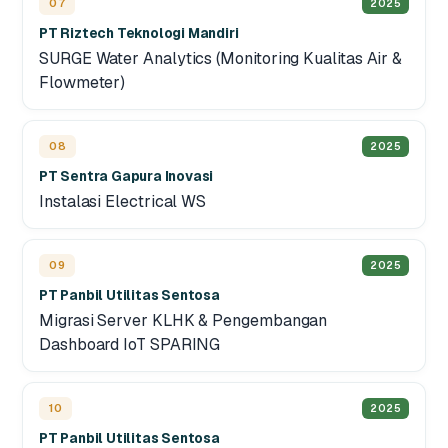
07
2025
PT Riztech Teknologi Mandiri
SURGE Water Analytics (Monitoring Kualitas Air &
Flowmeter)
08
2025
PT Sentra Gapura Inovasi
Instalasi Electrical WS
09
2025
PT Panbil Utilitas Sentosa
Migrasi Server KLHK & Pengembangan
Dashboard IoT SPARING
10
2025
PT Panbil Utilitas Sentosa