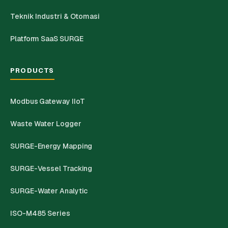
Teknik Industri & Otomasi
Platform SaaS SURGE
PRODUCTS
Modbus Gateway IIoT
Waste Water Logger
SURGE-Energy Mapping
SURGE-Vessel Tracking
SURGE-Water Analytic
ISO-M485 Series