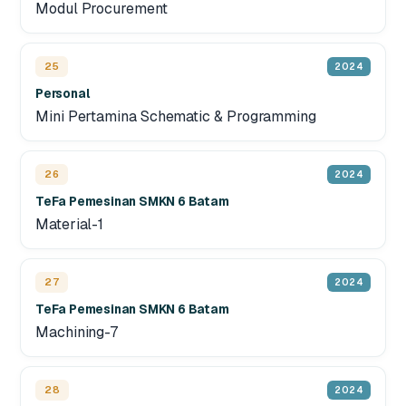
Modul Procurement
25
2024
Personal
Mini Pertamina Schematic & Programming
26
2024
TeFa Pemesinan SMKN 6 Batam
Material-1
27
2024
TeFa Pemesinan SMKN 6 Batam
Machining-7
28
2024