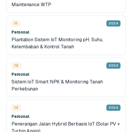
Maintenance WTP
11
2024
Personal
Plantation Sistem IoT Monitoring pH, Suhu,
Kelembaban & Kontrol Tanah
12
2024
Personal
Sistem IoT Smart NPK & Monitoring Tanah
Perkebunan
13
2024
Personal
Penerangan Jalan Hybrid Berbasis IoT (Solar PV +
Turbin Angin)