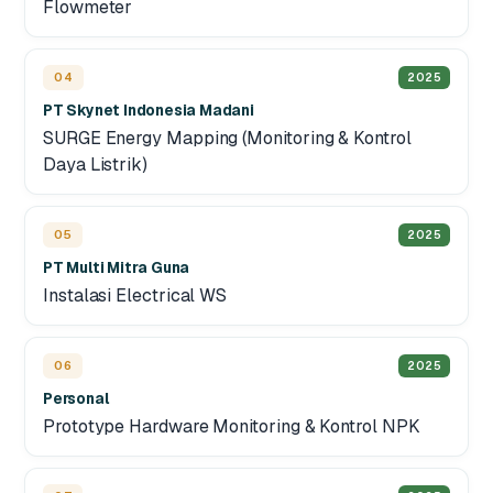
Flowmeter
04
2025
PT Skynet Indonesia Madani
SURGE Energy Mapping (Monitoring & Kontrol
Daya Listrik)
05
2025
PT Multi Mitra Guna
Instalasi Electrical WS
06
2025
Personal
Prototype Hardware Monitoring & Kontrol NPK