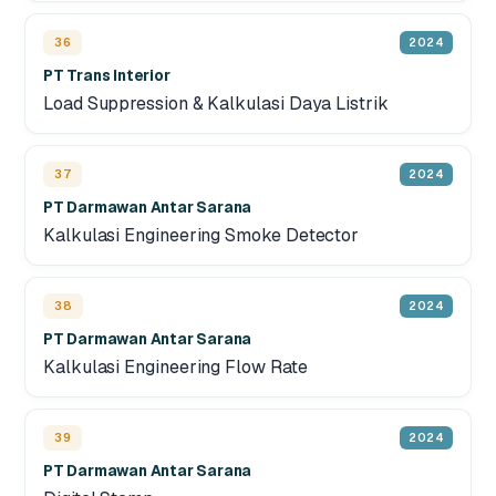
36
2024
PT Trans Interior
Load Suppression & Kalkulasi Daya Listrik
37
2024
PT Darmawan Antar Sarana
Kalkulasi Engineering Smoke Detector
38
2024
PT Darmawan Antar Sarana
Kalkulasi Engineering Flow Rate
39
2024
PT Darmawan Antar Sarana