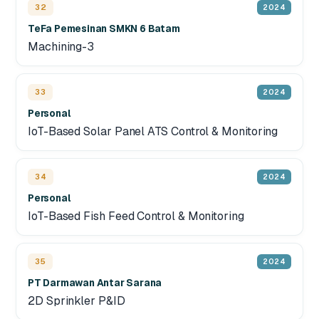
32
2024
TeFa Pemesinan SMKN 6 Batam
Machining-3
33
2024
Personal
IoT-Based Solar Panel ATS Control & Monitoring
34
2024
Personal
IoT-Based Fish Feed Control & Monitoring
35
2024
PT Darmawan Antar Sarana
2D Sprinkler P&ID