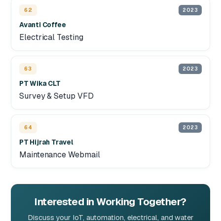
62
2023
Avanti Coffee
Electrical Testing
63
2023
PT Wika CLT
Survey & Setup VFD
64
2023
PT Hijrah Travel
Maintenance Webmail
Interested in Working Together?
Discuss your IoT, automation, electrical, and water