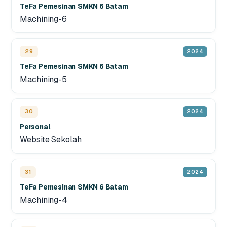
TeFa Pemesinan SMKN 6 Batam
Machining-6
29
2024
TeFa Pemesinan SMKN 6 Batam
Machining-5
30
2024
Personal
Website Sekolah
31
2024
TeFa Pemesinan SMKN 6 Batam
Machining-4