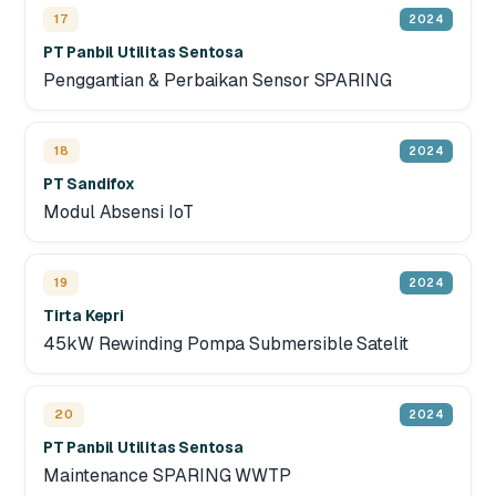
17
2024
PT Panbil Utilitas Sentosa
Penggantian & Perbaikan Sensor SPARING
18
2024
PT Sandifox
Modul Absensi IoT
19
2024
Tirta Kepri
45kW Rewinding Pompa Submersible Satelit
20
2024
PT Panbil Utilitas Sentosa
Maintenance SPARING WWTP