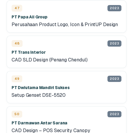
47
2023
PT Papa Aii Group
Perusahaan Product Logo, Icon & PrintUP Design
48
2023
PT Trans Interior
CAD SLD Design (Penang Chendul)
49
2023
PT Dwiutama Mandiri Sukses
Setup Genset DSE-5520
50
2023
PT Darmawan Antar Sarana
CAD Design – POS Security Canopy