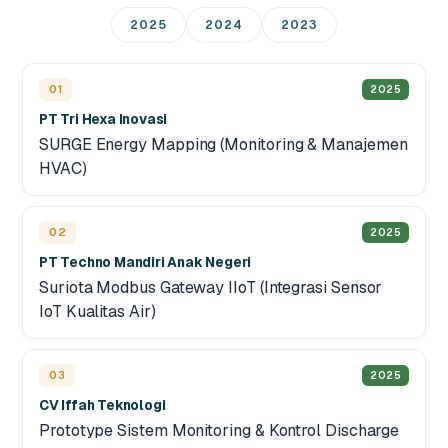
2025
2024
2023
01
2025
PT Tri Hexa Inovasi
SURGE Energy Mapping (Monitoring & Manajemen
HVAC)
02
2025
PT Techno Mandiri Anak Negeri
Suriota Modbus Gateway IIoT (Integrasi Sensor
IoT Kualitas Air)
03
2025
CV Iffah Teknologi
Prototype Sistem Monitoring & Kontrol Discharge