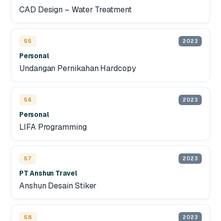
CAD Design – Water Treatment
55
2023
Personal
Undangan Pernikahan Hardcopy
56
2023
Personal
LIFA Programming
57
2023
PT Anshun Travel
Anshun Desain Stiker
58
2023