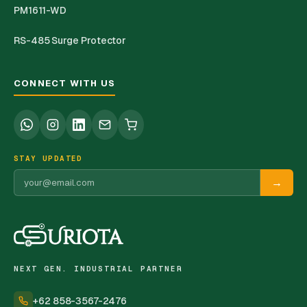
PM1611-WD
RS-485 Surge Protector
CONNECT WITH US
STAY UPDATED
→
NEXT GEN. INDUSTRIAL PARTNER
+62 858-3567-2476