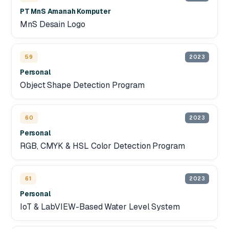
PT MnS Amanah Komputer
MnS Desain Logo
59
2023
Personal
Object Shape Detection Program
60
2023
Personal
RGB, CMYK & HSL Color Detection Program
61
2023
Personal
IoT & LabVIEW-Based Water Level System