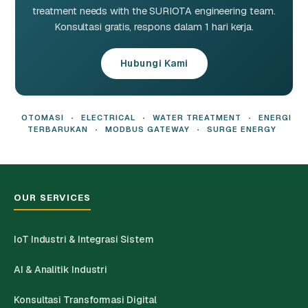
treatment needs with the SURIOTA engineering team.
Konsultasi gratis, respons dalam 1 hari kerja.
Hubungi Kami
OTOMASI
•
ELECTRICAL
•
WATER TREATMENT
•
ENERGI
TERBARUKAN
•
MODBUS GATEWAY
•
SURGE ENERGY
OUR SERVICES
IoT Industri & Integrasi Sistem
AI & Analitik Industri
Konsultasi Transformasi Digital