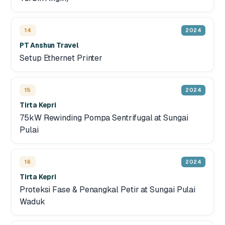
14
2024
PT Anshun Travel
Setup Ethernet Printer
15
2024
Tirta Kepri
75kW Rewinding Pompa Sentrifugal at Sungai
Pulai
16
2024
Tirta Kepri
Proteksi Fase & Penangkal Petir at Sungai Pulai
Waduk