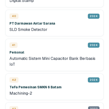
Digital Stamp
40
2024
PT Darmawan Antar Sarana
SLD Smoke Detector
41
2024
Personal
Automatic Sistem Mini Capacitor Bank Berbasis
IoT
42
2024
TeFa Pemesinan SMKN 6 Batam
Machining-2
43
2023