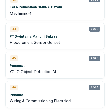
TeFa Pemesinan SMKN 6 Batam
Machining-1
44
2023
PT Dwiutama Mandiri Sukses
Procurement Sensor Genset
45
2023
Personal
YOLO Object Detection AI
46
2023
Personal
Wiring & Commissioning Electrical