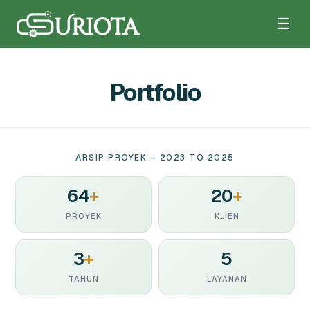
☰
Portfolio
ARSIP PROYEK – 2023 TO 2025
64
+
20
+
PROYEK
KLIEN
3
+
5
TAHUN
LAYANAN