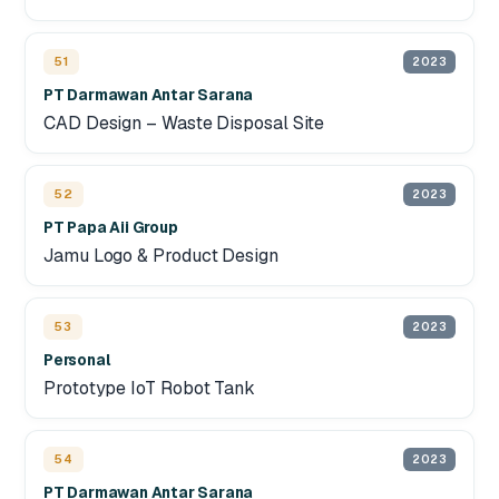
51
2023
PT Darmawan Antar Sarana
CAD Design – Waste Disposal Site
52
2023
PT Papa Aii Group
Jamu Logo & Product Design
53
2023
Personal
Prototype IoT Robot Tank
54
2023
PT Darmawan Antar Sarana