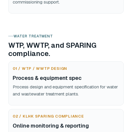
commissioning support.
WATER TREATMENT
WTP, WWTP, and SPARING
compliance.
01 / WTP / WWTP DESIGN
Process & equipment spec
Process design and equipment specification for water
and wastewater treatment plants.
02 / KLHK SPARING COMPLIANCE
Online monitoring & reporting