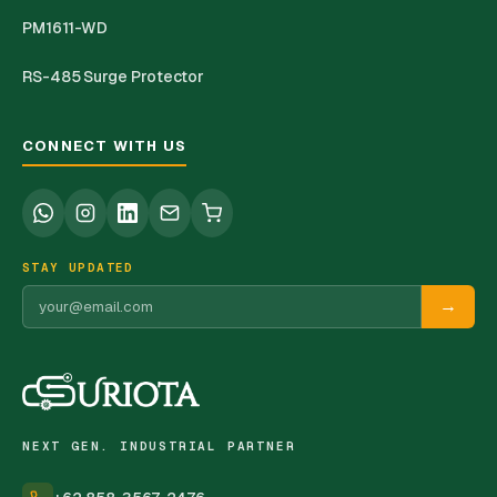
PM1611-WD
RS-485 Surge Protector
CONNECT WITH US
STAY UPDATED
→
NEXT GEN. INDUSTRIAL PARTNER