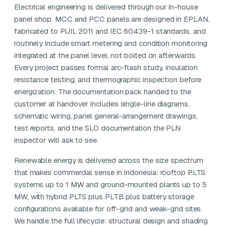
Electrical engineering is delivered through our in-house
panel shop. MCC and PCC panels are designed in EPLAN,
fabricated to PUIL 2011 and IEC 60439-1 standards, and
routinely include smart metering and condition monitoring
integrated at the panel level, not bolted on afterwards.
Every project passes formal arc-flash study, insulation
resistance testing, and thermographic inspection before
energization. The documentation pack handed to the
customer at handover includes single-line diagrams,
schematic wiring, panel general-arrangement drawings,
test reports, and the SLO documentation the PLN
inspector will ask to see.
Renewable energy is delivered across the size spectrum
that makes commercial sense in Indonesia: rooftop PLTS
systems up to 1 MW and ground-mounted plants up to 5
MW, with hybrid PLTS plus PLTB plus battery storage
configurations available for off-grid and weak-grid sites.
We handle the full lifecycle: structural design and shading