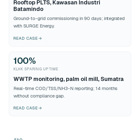
Rooftop PLTS, Kawasan Industri
Batamindo
Ground-to-grid commissioning in 90 days; integrated
with SURGE Energy.
READ CASE
→
100
%
KLHK SPARING UPTIME
WWTP monitoring, palm oil mill, Sumatra
Real-time COD/TSS/NH3-N reporting; 14 months
without compliance gap.
READ CASE
→