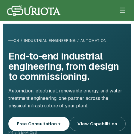
☰
04 / INDUSTRIAL ENGINEERING / AUTOMATION
End-to-end industrial
engineering, from design
to commissioning.
Automation, electrical, renewable energy, and water
treatment engineering, one partner across the
physical infrastructure of your plant.
Free Consultation
View Capabilities
P4 / SERVICES