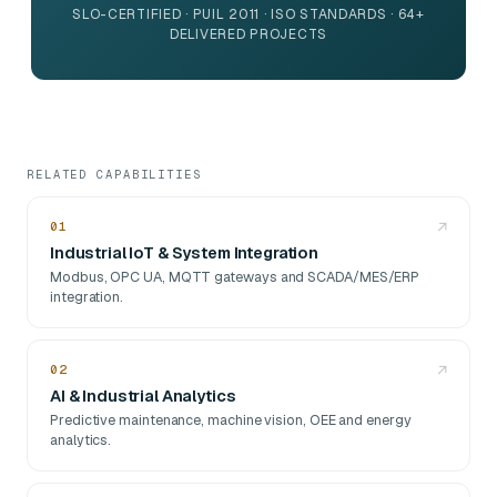
SLO-CERTIFIED · PUIL 2011 · ISO STANDARDS · 64+
DELIVERED PROJECTS
RELATED CAPABILITIES
01
↗
Industrial IoT & System Integration
Modbus, OPC UA, MQTT gateways and SCADA/MES/ERP
integration.
02
↗
AI & Industrial Analytics
Predictive maintenance, machine vision, OEE and energy
analytics.