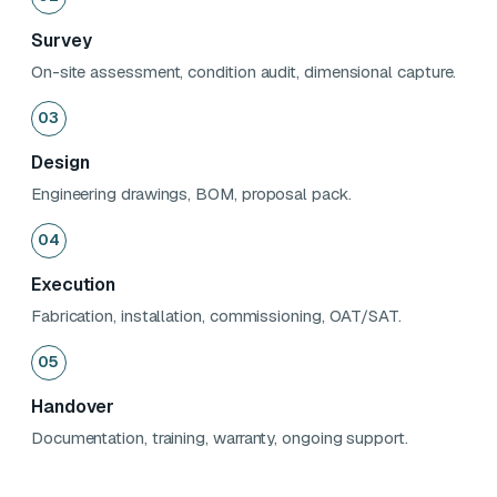
Survey
On-site assessment, condition audit, dimensional capture.
03
Design
Engineering drawings, BOM, proposal pack.
04
Execution
Fabrication, installation, commissioning, OAT/SAT.
05
Handover
Documentation, training, warranty, ongoing support.