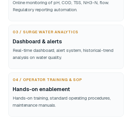
Online monitoring of pH, COD, TSS, NH3-N, flow.
Regulatory reporting automation.
03 / SURGE WATER ANALYTICS
Dashboard & alerts
Real-time dashboard, alert system, historical-trend
analysis on water quality.
04 / OPERATOR TRAINING & SOP
Hands-on enablement
Hands-on training, standard operating procedures,
maintenance manuals.