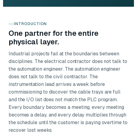
INTRODUCTION
One partner for the entire
physical layer.
Industrial projects fail at the boundaries between
disciplines. The electrical contractor does not talk to
the automation engineer. The automation engineer
does not talk to the civil contractor. The
instrumentation lead arrives a week before
commissioning to discover the cable trays are full
and the I/O list does not match the PLC program.
Every boundary becomes a meeting, every meeting
becomes a delay, and every delay multiplies through
the schedule until the customer is paying overtime to
recover lost weeks.