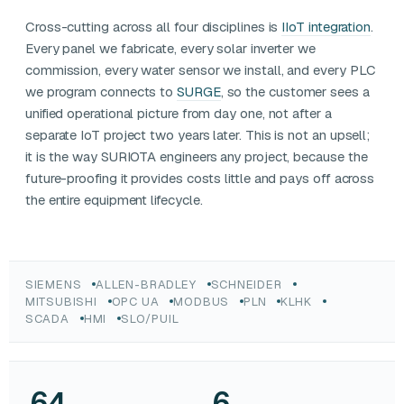
Cross-cutting across all four disciplines is
IIoT integration
.
Every panel we fabricate, every solar inverter we
commission, every water sensor we install, and every PLC
we program connects to
SURGE
, so the customer sees a
unified operational picture from day one, not after a
separate IoT project two years later. This is not an upsell;
it is the way SURIOTA engineers any project, because the
future-proofing it provides costs little and pays off across
the entire equipment lifecycle.
SIEMENS
ALLEN-BRADLEY
SCHNEIDER
MITSUBISHI
OPC UA
MODBUS
PLN
KLHK
SCADA
HMI
SLO/PUIL
64
6