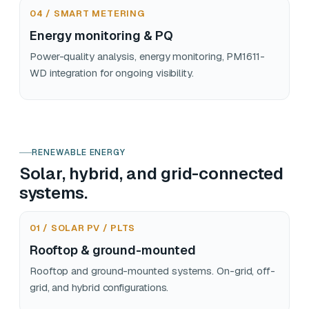
04 / SMART METERING
Energy monitoring & PQ
Power-quality analysis, energy monitoring, PM1611-
WD integration for ongoing visibility.
RENEWABLE ENERGY
Solar, hybrid, and grid-connected
systems.
01 / SOLAR PV / PLTS
Rooftop & ground-mounted
Rooftop and ground-mounted systems. On-grid, off-
grid, and hybrid configurations.