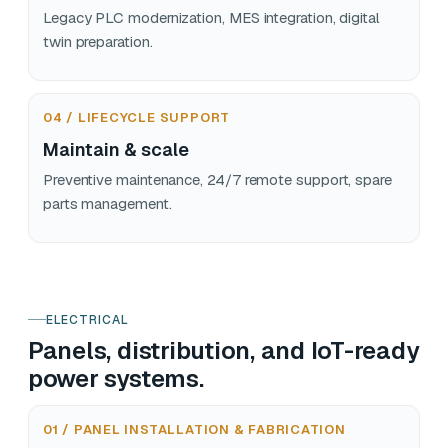
Legacy PLC modernization, MES integration, digital
twin preparation.
04 / LIFECYCLE SUPPORT
Maintain & scale
Preventive maintenance, 24/7 remote support, spare
parts management.
ELECTRICAL
Panels, distribution, and IoT-ready
power systems.
01 / PANEL INSTALLATION & FABRICATION