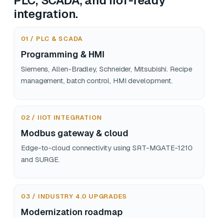
PLC, SCADA, and IIoT-ready
integration.
01 / PLC & SCADA
Programming & HMI
Siemens, Allen-Bradley, Schneider, Mitsubishi. Recipe
management, batch control, HMI development.
02 / IIOT INTEGRATION
Modbus gateway & cloud
Edge-to-cloud connectivity using SRT-MGATE-1210
and SURGE.
03 / INDUSTRY 4.0 UPGRADES
Modernization roadmap