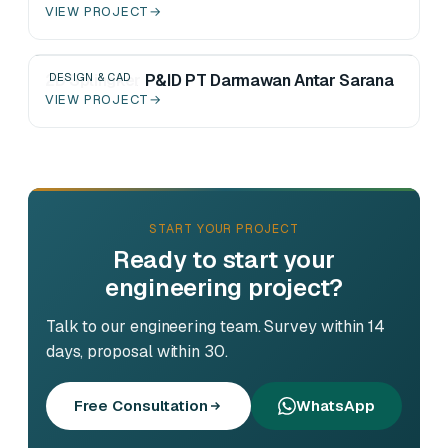
VIEW PROJECT
→
2D Splingker P&ID PT Darmawan Antar Sarana
DESIGN & CAD
VIEW PROJECT
→
START YOUR PROJECT
Ready to start your
engineering project?
Talk to our engineering team. Survey within 14
days, proposal within 30.
Free Consultation
WhatsApp