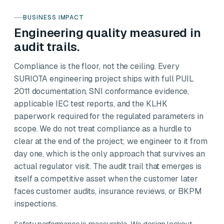
BUSINESS IMPACT
Engineering quality measured in
audit trails.
Compliance is the floor, not the ceiling. Every
SURIOTA engineering project ships with full PUIL
2011 documentation, SNI conformance evidence,
applicable IEC test reports, and the KLHK
paperwork required for the regulated parameters in
scope. We do not treat compliance as a hurdle to
clear at the end of the project; we engineer to it from
day one, which is the only approach that survives an
actual regulator visit. The audit trail that emerges is
itself a competitive asset when the customer later
faces customer audits, insurance reviews, or BKPM
inspections.
Safety performance is measurable. We design lockout-