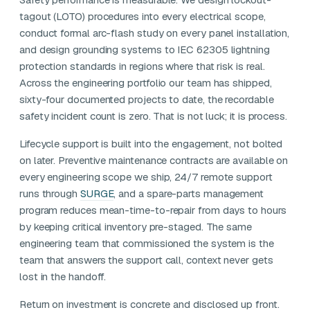
tagout (LOTO) procedures into every electrical scope,
conduct formal arc-flash study on every panel installation,
and design grounding systems to IEC 62305 lightning
protection standards in regions where that risk is real.
Across the engineering portfolio our team has shipped,
sixty-four documented projects to date, the recordable
safety incident count is zero. That is not luck; it is process.
Lifecycle support is built into the engagement, not bolted
on later. Preventive maintenance contracts are available on
every engineering scope we ship, 24/7 remote support
runs through
SURGE
, and a spare-parts management
program reduces mean-time-to-repair from days to hours
by keeping critical inventory pre-staged. The same
engineering team that commissioned the system is the
team that answers the support call, context never gets
lost in the handoff.
Return on investment is concrete and disclosed up front.