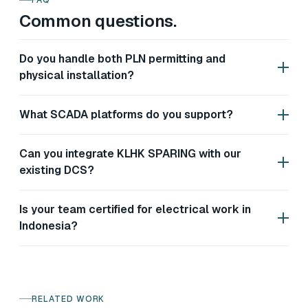
FAQ
Common questions.
Do you handle both PLN permitting and
physical installation?
What SCADA platforms do you support?
Can you integrate KLHK SPARING with our
existing DCS?
Is your team certified for electrical work in
Indonesia?
RELATED WORK