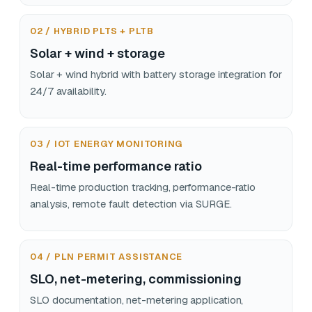
02 / HYBRID PLTS + PLTB
Solar + wind + storage
Solar + wind hybrid with battery storage integration for
24/7 availability.
03 / IOT ENERGY MONITORING
Real-time performance ratio
Real-time production tracking, performance-ratio
analysis, remote fault detection via SURGE.
04 / PLN PERMIT ASSISTANCE
SLO, net-metering, commissioning
SLO documentation, net-metering application,