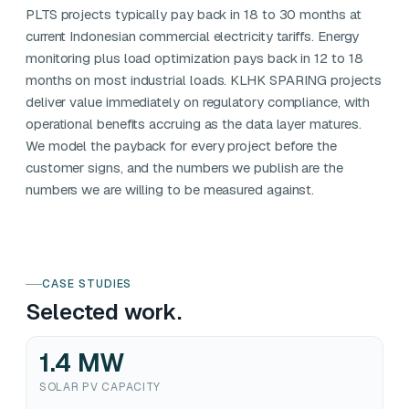
PLTS projects typically pay back in 18 to 30 months at
current Indonesian commercial electricity tariffs. Energy
monitoring plus load optimization pays back in 12 to 18
months on most industrial loads. KLHK SPARING projects
deliver value immediately on regulatory compliance, with
operational benefits accruing as the data layer matures.
We model the payback for every project before the
customer signs, and the numbers we publish are the
numbers we are willing to be measured against.
CASE STUDIES
Selected work.
1.4 MW
SOLAR PV CAPACITY