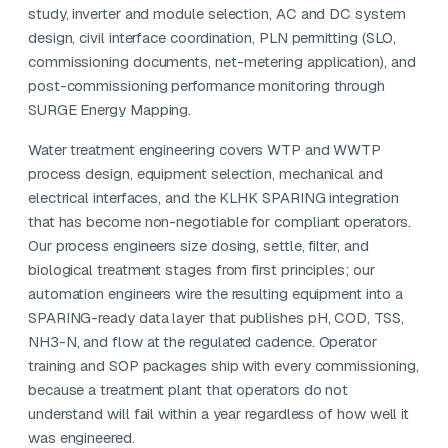
study, inverter and module selection, AC and DC system
design, civil interface coordination, PLN permitting (SLO,
commissioning documents, net-metering application), and
post-commissioning performance monitoring through
SURGE Energy Mapping.
Water treatment engineering covers WTP and WWTP
process design, equipment selection, mechanical and
electrical interfaces, and the KLHK SPARING integration
that has become non-negotiable for compliant operators.
Our process engineers size dosing, settle, filter, and
biological treatment stages from first principles; our
automation engineers wire the resulting equipment into a
SPARING-ready data layer that publishes pH, COD, TSS,
NH3-N, and flow at the regulated cadence. Operator
training and SOP packages ship with every commissioning,
because a treatment plant that operators do not
understand will fail within a year regardless of how well it
was engineered.