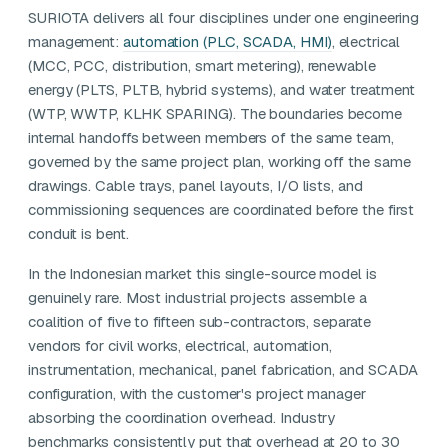
SURIOTA delivers all four disciplines under one engineering
management:
automation (PLC, SCADA, HMI)
, electrical
(MCC, PCC, distribution, smart metering), renewable
energy (PLTS, PLTB, hybrid systems), and water treatment
(WTP, WWTP, KLHK SPARING). The boundaries become
internal handoffs between members of the same team,
governed by the same project plan, working off the same
drawings. Cable trays, panel layouts, I/O lists, and
commissioning sequences are coordinated before the first
conduit is bent.
In the Indonesian market this single-source model is
genuinely rare. Most industrial projects assemble a
coalition of five to fifteen sub-contractors, separate
vendors for civil works, electrical, automation,
instrumentation, mechanical, panel fabrication, and SCADA
configuration, with the customer's project manager
absorbing the coordination overhead. Industry
benchmarks consistently put that overhead at 20 to 30