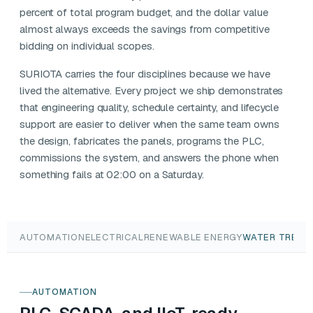
percent of total program budget, and the dollar value
almost always exceeds the savings from competitive
bidding on individual scopes.
SURIOTA carries the four disciplines because we have
lived the alternative. Every project we ship demonstrates
that engineering quality, schedule certainty, and lifecycle
support are easier to deliver when the same team owns
the design, fabricates the panels, programs the PLC,
commissions the system, and answers the phone when
something fails at 02:00 on a Saturday.
AUTOMATION
ELECTRICAL
RENEWABLE ENERGY
WATER TREAT
AUTOMATION