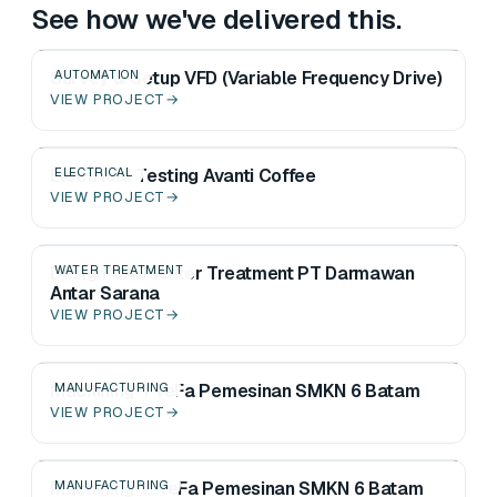
See how we've delivered this.
Survey & Setup VFD (Variable Frequency Drive)
AUTOMATION
VIEW PROJECT
→
Electrical Testing Avanti Coffee
ELECTRICAL
VIEW PROJECT
→
Design CAD Water Treatment PT Darmawan
WATER TREATMENT
Antar Sarana
VIEW PROJECT
→
Machining-1 TeFa Pemesinan SMKN 6 Batam
MANUFACTURING
VIEW PROJECT
→
Machining-2 TeFa Pemesinan SMKN 6 Batam
MANUFACTURING