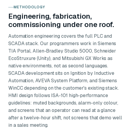
METHODOLOGY
Engineering, fabrication,
commissioning under one roof.
Automation engineering covers the full PLC and
SCADA stack. Our programmers work in Siemens
TIA Portal, Allen-Bradley Studio 5000, Schneider
EcoStruxure (Unity), and Mitsubishi GX Works as
native environments, not as second languages.
SCADA development sits on Ignition by Inductive
Automation, AVEVA System Platform, and Siemens
WinCC depending on the customer's existing stack.
HMI design follows ISA-101 high-performance
guidelines: muted backgrounds, alarm-only colour,
and screens that an operator can read at a glance
after a twelve-hour shift, not screens that demo well
in a sales meeting.