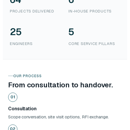
PROJECTS DELIVERED
IN-HOUSE PRODUCTS
25
5
ENGINEERS
CORE SERVICE PILLARS
OUR PROCESS
From consultation to handover.
01
Consultation
Scope conversation, site visit options, RFI exchange.
02