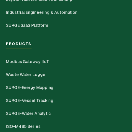
Industrial Engineering & Automation
SURGE SaaS Platform
PRODUCTS
Modbus Gateway IIoT
Waste Water Logger
SURGE-Energy Mapping
SURGE-Vessel Tracking
SURGE-Water Analytic
ISO-M485 Series