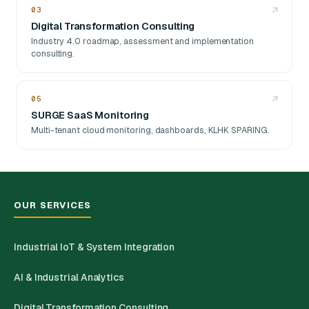
03
↗
Digital Transformation Consulting
Industry 4.0 roadmap, assessment and implementation
consulting.
05
↗
SURGE SaaS Monitoring
Multi-tenant cloud monitoring, dashboards, KLHK SPARING.
OUR SERVICES
Industrial IoT & System Integration
AI & Industrial Analytics
Digital Transformation Consulting