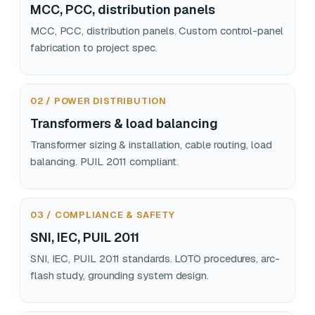
MCC, PCC, distribution panels
MCC, PCC, distribution panels. Custom control-panel
fabrication to project spec.
02 / POWER DISTRIBUTION
Transformers & load balancing
Transformer sizing & installation, cable routing, load
balancing. PUIL 2011 compliant.
03 / COMPLIANCE & SAFETY
SNI, IEC, PUIL 2011
SNI, IEC, PUIL 2011 standards. LOTO procedures, arc-
flash study, grounding system design.