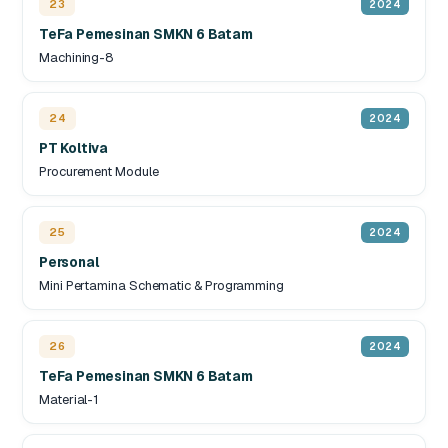
23
2024
TeFa Pemesinan SMKN 6 Batam
Machining-8
24
2024
PT Koltiva
Procurement Module
25
2024
Personal
Mini Pertamina Schematic & Programming
26
2024
TeFa Pemesinan SMKN 6 Batam
Material-1