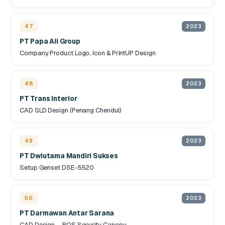
47
2023
PT Papa Aii Group
Company Product Logo, Icon & PrintUP Design
48
2023
PT Trans Interior
CAD SLD Design (Penang Chendul)
49
2023
PT Dwiutama Mandiri Sukses
Setup Genset DSE-5520
50
2023
PT Darmawan Antar Sarana
CAD Design – POS Security Canopy