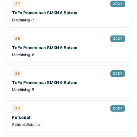
27
2024
TeFa Pemesinan SMKN 6 Batam
Machining-7
28
2024
TeFa Pemesinan SMKN 6 Batam
Machining-6
29
2024
TeFa Pemesinan SMKN 6 Batam
Machining-5
30
2024
Personal
School Website