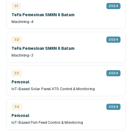
31
2024
TeFa Pemesinan SMKN 6 Batam
Machining-4
32
2024
TeFa Pemesinan SMKN 6 Batam
Machining-3
33
2024
Personal
IoT-Based Solar Panel ATS Control & Monitoring
34
2024
Personal
IoT-Based Fish Feed Control & Monitoring