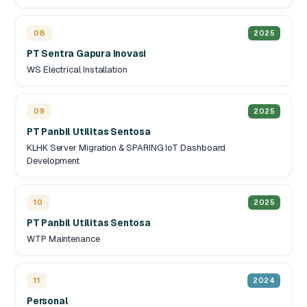
08
2025
PT Sentra Gapura Inovasi
WS Electrical Installation
09
2025
PT Panbil Utilitas Sentosa
KLHK Server Migration & SPARING IoT Dashboard
Development
10
2025
PT Panbil Utilitas Sentosa
WTP Maintenance
11
2024
Personal