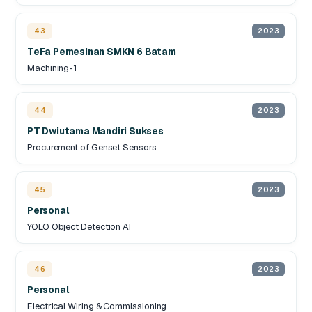
43
2023
TeFa Pemesinan SMKN 6 Batam
Machining-1
44
2023
PT Dwiutama Mandiri Sukses
Procurement of Genset Sensors
45
2023
Personal
YOLO Object Detection AI
46
2023
Personal
Electrical Wiring & Commissioning