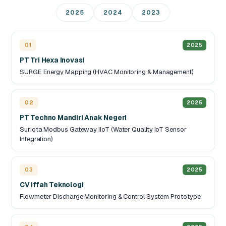
2025
2024
2023
01
2025
PT Tri Hexa Inovasi
SURGE Energy Mapping (HVAC Monitoring & Management)
02
2025
PT Techno Mandiri Anak Negeri
Suriota Modbus Gateway IIoT (Water Quality IoT Sensor
Integration)
03
2025
CV Iffah Teknologi
Flowmeter Discharge Monitoring & Control System Prototype