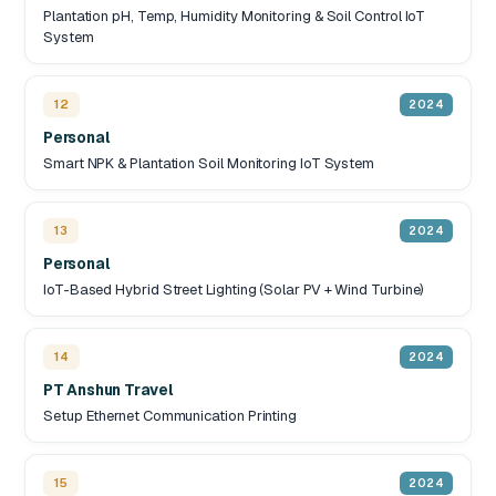
Plantation pH, Temp, Humidity Monitoring & Soil Control IoT
System
12
2024
Personal
Smart NPK & Plantation Soil Monitoring IoT System
13
2024
Personal
IoT-Based Hybrid Street Lighting (Solar PV + Wind Turbine)
14
2024
PT Anshun Travel
Setup Ethernet Communication Printing
15
2024