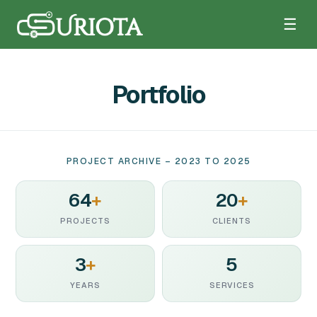
☰
Portfolio
PROJECT ARCHIVE – 2023 TO 2025
64
+
20
+
PROJECTS
CLIENTS
3
+
5
YEARS
SERVICES