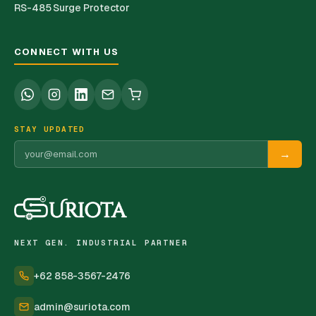
RS-485 Surge Protector
CONNECT WITH US
STAY UPDATED
→
NEXT GEN. INDUSTRIAL PARTNER
+62 858-3567-2476
admin@suriota.com