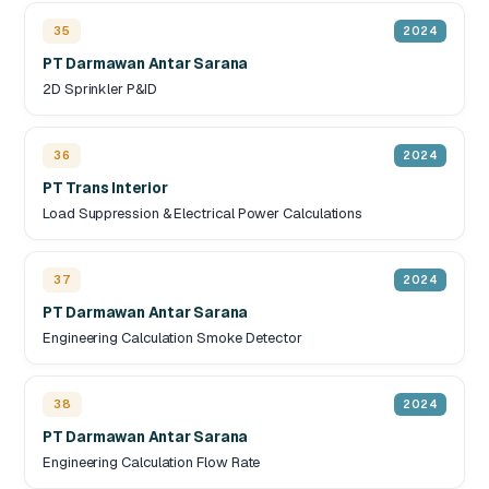
35
2024
PT Darmawan Antar Sarana
2D Sprinkler P&ID
36
2024
PT Trans Interior
Load Suppression & Electrical Power Calculations
37
2024
PT Darmawan Antar Sarana
Engineering Calculation Smoke Detector
38
2024
PT Darmawan Antar Sarana
Engineering Calculation Flow Rate