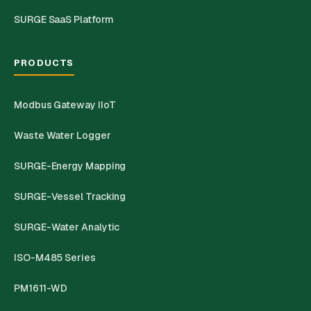
SURGE SaaS Platform
PRODUCTS
Modbus Gateway IIoT
Waste Water Logger
SURGE-Energy Mapping
SURGE-Vessel Tracking
SURGE-Water Analytic
ISO-M485 Series
PM1611-WD