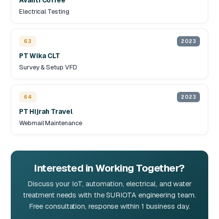
Avanti Coffee
Electrical Testing
63
2023
PT Wika CLT
Survey & Setup VFD
64
2023
PT Hijrah Travel
Webmail Maintenance
Interested in Working Together?
Discuss your IoT, automation, electrical, and water
treatment needs with the SURIOTA engineering team.
Free consultation, response within 1 business day.