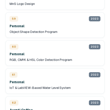
MnS Logo Design
59
2023
Personal
Object Shape Detection Program
60
2023
Personal
RGB, CMYK & HSL Color Detection Program
61
2023
Personal
IoT & LabVIEW-Based Water Level System
62
2023