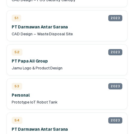
51
2023
PT Darmawan Antar Sarana
CAD Design – Waste Disposal Site
52
2023
PT Papa Aii Group
Jamu Logo & Product Design
53
2023
Personal
Prototype IoT Robot Tank
54
2023
PT Darmawan Antar Sarana