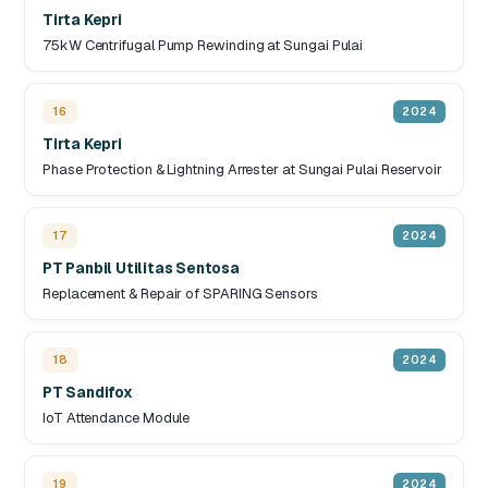
Tirta Kepri
75kW Centrifugal Pump Rewinding at Sungai Pulai
16
2024
Tirta Kepri
Phase Protection & Lightning Arrester at Sungai Pulai Reservoir
17
2024
PT Panbil Utilitas Sentosa
Replacement & Repair of SPARING Sensors
18
2024
PT Sandifox
IoT Attendance Module
19
2024