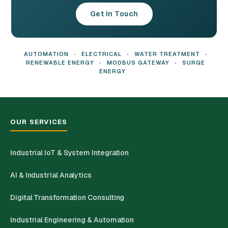
Get in Touch
AUTOMATION
•
ELECTRICAL
•
WATER TREATMENT
•
RENEWABLE ENERGY
•
MODBUS GATEWAY
•
SURGE
ENERGY
OUR SERVICES
Industrial IoT & System Integration
AI & Industrial Analytics
Digital Transformation Consulting
Industrial Engineering & Automation