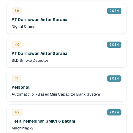
39
2024
PT Darmawan Antar Sarana
Digital Stamp
40
2024
PT Darmawan Antar Sarana
SLD Smoke Detector
41
2024
Personal
Automatic IoT-Based Mini Capacitor Bank System
42
2024
TeFa Pemesinan SMKN 6 Batam
Machining-2