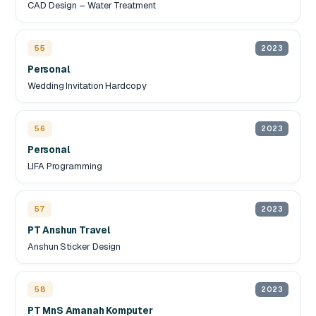
CAD Design – Water Treatment
55
2023
Personal
Wedding Invitation Hardcopy
56
2023
Personal
LIFA Programming
57
2023
PT Anshun Travel
Anshun Sticker Design
58
2023
PT MnS Amanah Komputer