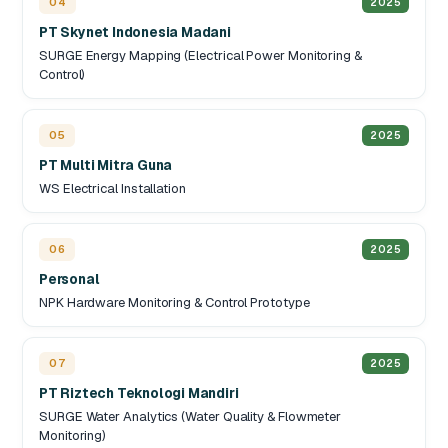
04
2025
PT Skynet Indonesia Madani
SURGE Energy Mapping (Electrical Power Monitoring &
Control)
05
2025
PT Multi Mitra Guna
WS Electrical Installation
06
2025
Personal
NPK Hardware Monitoring & Control Prototype
07
2025
PT Riztech Teknologi Mandiri
SURGE Water Analytics (Water Quality & Flowmeter
Monitoring)