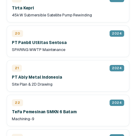
Tirta Kepri
45kW Submersible Satellite Pump Rewinding
20
2024
PT Panbil Utilitas Sentosa
SPARING WWTP Maintenance
21
2024
PT Ably Metal Indonesia
Site Plan & 2D Drawing
22
2024
TeFa Pemesinan SMKN 6 Batam
Machining-9