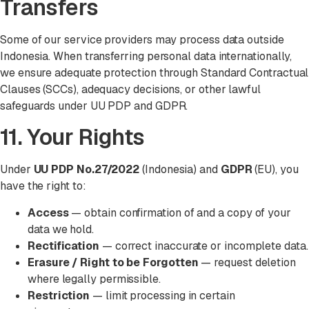
Transfers
Some of our service providers may process data outside
Indonesia. When transferring personal data internationally,
we ensure adequate protection through Standard Contractual
Clauses (SCCs), adequacy decisions, or other lawful
safeguards under UU PDP and GDPR.
11. Your Rights
Under
UU PDP No.27/2022
(Indonesia) and
GDPR
(EU), you
have the right to:
Access
— obtain confirmation of and a copy of your
data we hold.
Rectification
— correct inaccurate or incomplete data.
Erasure / Right to be Forgotten
— request deletion
where legally permissible.
Restriction
— limit processing in certain