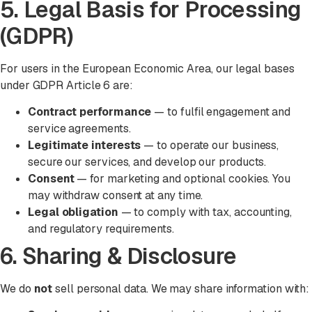
5. Legal Basis for Processing
(GDPR)
For users in the European Economic Area, our legal bases
under GDPR Article 6 are:
Contract performance
— to fulfil engagement and
service agreements.
Legitimate interests
— to operate our business,
secure our services, and develop our products.
Consent
— for marketing and optional cookies. You
may withdraw consent at any time.
Legal obligation
— to comply with tax, accounting,
and regulatory requirements.
6. Sharing & Disclosure
We do
not
sell personal data. We may share information with: