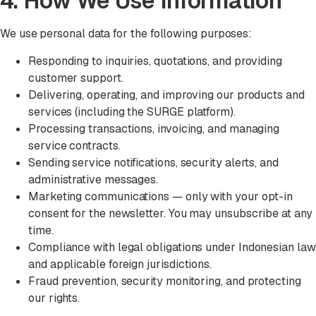
4. How We Use Information
We use personal data for the following purposes:
Responding to inquiries, quotations, and providing
customer support.
Delivering, operating, and improving our products and
services (including the SURGE platform).
Processing transactions, invoicing, and managing
service contracts.
Sending service notifications, security alerts, and
administrative messages.
Marketing communications — only with your opt-in
consent for the newsletter. You may unsubscribe at any
time.
Compliance with legal obligations under Indonesian law
and applicable foreign jurisdictions.
Fraud prevention, security monitoring, and protecting
our rights.