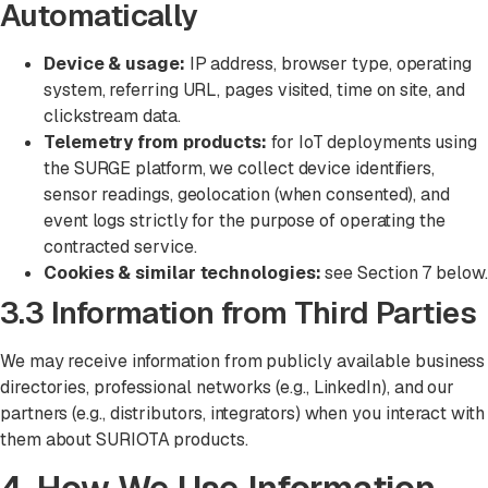
Automatically
Device & usage:
IP address, browser type, operating
system, referring URL, pages visited, time on site, and
clickstream data.
Telemetry from products:
for IoT deployments using
the SURGE platform, we collect device identifiers,
sensor readings, geolocation (when consented), and
event logs strictly for the purpose of operating the
contracted service.
Cookies & similar technologies:
see Section 7 below.
3.3 Information from Third Parties
We may receive information from publicly available business
directories, professional networks (e.g., LinkedIn), and our
partners (e.g., distributors, integrators) when you interact with
them about SURIOTA products.