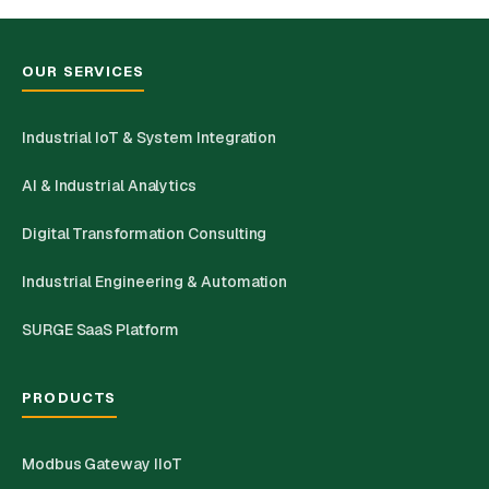
OUR SERVICES
Industrial IoT & System Integration
AI & Industrial Analytics
Digital Transformation Consulting
Industrial Engineering & Automation
SURGE SaaS Platform
PRODUCTS
Modbus Gateway IIoT