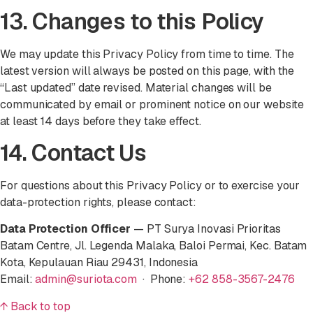
13. Changes to this Policy
We may update this Privacy Policy from time to time. The
latest version will always be posted on this page, with the
“Last updated” date revised. Material changes will be
communicated by email or prominent notice on our website
at least 14 days before they take effect.
14. Contact Us
For questions about this Privacy Policy or to exercise your
data-protection rights, please contact:
Data Protection Officer
— PT Surya Inovasi Prioritas
Batam Centre, Jl. Legenda Malaka, Baloi Permai, Kec. Batam
Kota, Kepulauan Riau 29431, Indonesia
Email:
admin@suriota.com
· Phone:
+62 858-3567-2476
↑ Back to top