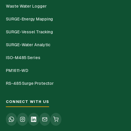
Waste Water Logger
SURGE-Energy Mapping
SURGE-Vessel Tracking
SURGE-Water Analytic
ISO-M485 Series
PM1611-WD
RS-485 Surge Protector
CONNECT WITH US