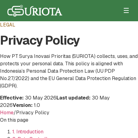
☰
LEGAL
Privacy Policy
How PT Surya Inovasi Prioritas (SURIOTA) collects, uses, and
protects your personal data. This policy is aligned with
Indonesia’s Personal Data Protection Law (UU PDP
No.27/2022) and the EU General Data Protection Regulation
(GDPR).
Effective:
30 May 2026
Last updated:
30 May
2026
Version:
1.0
Home
/
Privacy Policy
On this page
1. Introduction