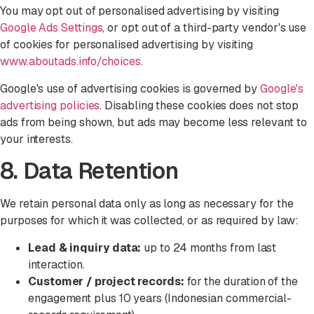
You may opt out of personalised advertising by visiting
Google Ads Settings
, or opt out of a third-party vendor's use
of cookies for personalised advertising by visiting
www.aboutads.info/choices
.
Google's use of advertising cookies is governed by
Google's
advertising policies
. Disabling these cookies does not stop
ads from being shown, but ads may become less relevant to
your interests.
8. Data Retention
We retain personal data only as long as necessary for the
purposes for which it was collected, or as required by law:
Lead & inquiry data:
up to 24 months from last
interaction.
Customer / project records:
for the duration of the
engagement plus 10 years (Indonesian commercial-