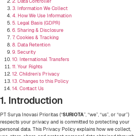
2. Data Controller
3. Information We Collect
4. How We Use Information
5. Legal Basis (GDPR)
6. Sharing & Disclosure
7. Cookies & Tracking
8. Data Retention
9. Security
10. International Transfers
11. Your Rights
12. Children’s Privacy
13. Changes to this Policy
14. Contact Us
1. Introduction
PT Surya Inovasi Prioritas (“
SURIOTA
”, “we”, “us”, or “our”)
respects your privacy and is committed to protecting your
personal data. This Privacy Policy explains how we collect,