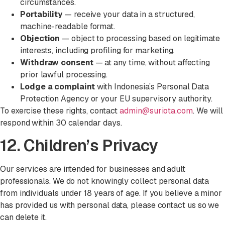
circumstances.
Portability
— receive your data in a structured,
machine-readable format.
Objection
— object to processing based on legitimate
interests, including profiling for marketing.
Withdraw consent
— at any time, without affecting
prior lawful processing.
Lodge a complaint
with Indonesia’s Personal Data
Protection Agency or your EU supervisory authority.
To exercise these rights, contact
admin@suriota.com
. We will
respond within 30 calendar days.
12. Children’s Privacy
Our services are intended for businesses and adult
professionals. We do not knowingly collect personal data
from individuals under 18 years of age. If you believe a minor
has provided us with personal data, please contact us so we
can delete it.