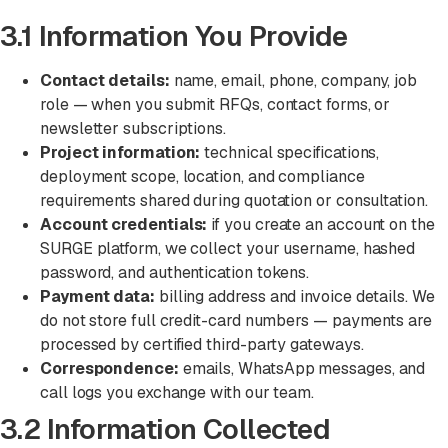
3.1 Information You Provide
Contact details:
name, email, phone, company, job
role — when you submit RFQs, contact forms, or
newsletter subscriptions.
Project information:
technical specifications,
deployment scope, location, and compliance
requirements shared during quotation or consultation.
Account credentials:
if you create an account on the
SURGE platform, we collect your username, hashed
password, and authentication tokens.
Payment data:
billing address and invoice details. We
do not store full credit-card numbers — payments are
processed by certified third-party gateways.
Correspondence:
emails, WhatsApp messages, and
call logs you exchange with our team.
3.2 Information Collected