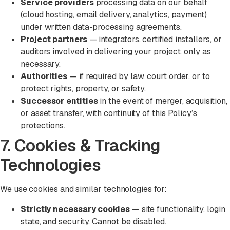
Service providers
processing data on our behalf
(cloud hosting, email delivery, analytics, payment)
under written data-processing agreements.
Project partners
— integrators, certified installers, or
auditors involved in delivering your project, only as
necessary.
Authorities
— if required by law, court order, or to
protect rights, property, or safety.
Successor entities
in the event of merger, acquisition,
or asset transfer, with continuity of this Policy’s
protections.
7. Cookies & Tracking
Technologies
We use cookies and similar technologies for:
Strictly necessary cookies
— site functionality, login
state, and security. Cannot be disabled.