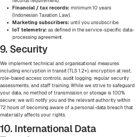
records requirement).
Financial / tax records:
minimum 10 years
(Indonesian Taxation Law).
Marketing subscribers:
until you unsubscribe.
IoT telemetry:
as defined in the service-specific data-
processing agreement.
9. Security
We implement technical and organisational measures
including encryption in transit (TLS 1.2+), encryption at rest,
role-based access controls, audit logging, regular security
assessments, and staff training. While we strive to safeguard
your data, no method of transmission or storage is 100%
secure; we will notify you and the relevant authority within
72 hours of becoming aware of a personal-data breach that
materially affects your rights.
10. International Data