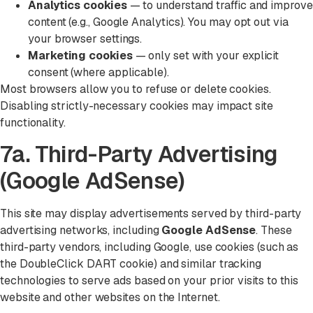
Analytics cookies
— to understand traffic and improve
content (e.g., Google Analytics). You may opt out via
your browser settings.
Marketing cookies
— only set with your explicit
consent (where applicable).
Most browsers allow you to refuse or delete cookies.
Disabling strictly-necessary cookies may impact site
functionality.
7a. Third-Party Advertising
(Google AdSense)
This site may display advertisements served by third-party
advertising networks, including
Google AdSense
. These
third-party vendors, including Google, use cookies (such as
the DoubleClick DART cookie) and similar tracking
technologies to serve ads based on your prior visits to this
website and other websites on the Internet.