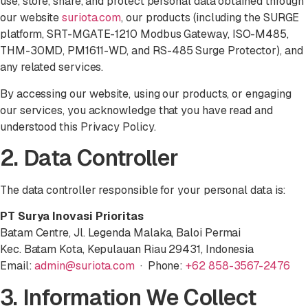
use, store, share, and protect personal data obtained through
our website
suriota.com
, our products (including the SURGE
platform, SRT-MGATE-1210 Modbus Gateway, ISO-M485,
THM-30MD, PM1611-WD, and RS-485 Surge Protector), and
any related services.
By accessing our website, using our products, or engaging
our services, you acknowledge that you have read and
understood this Privacy Policy.
2. Data Controller
The data controller responsible for your personal data is:
PT Surya Inovasi Prioritas
Batam Centre, Jl. Legenda Malaka, Baloi Permai
Kec. Batam Kota, Kepulauan Riau 29431, Indonesia
Email:
admin@suriota.com
· Phone:
+62 858-3567-2476
3. Information We Collect