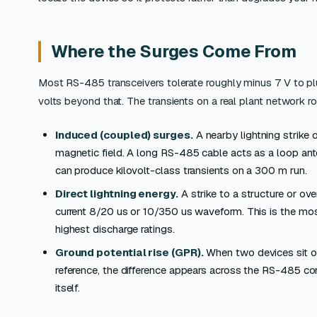
Where the Surges Come From
Most RS-485 transceivers tolerate roughly minus 7 V to pl
volts beyond that. The transients on a real plant network 
Induced (coupled) surges.
A nearby lightning strike 
magnetic field. A long RS-485 cable acts as a loop ant
can produce kilovolt-class transients on a 300 m run.
Direct lightning energy.
A strike to a structure or ov
current 8/20 us or 10/350 us waveform. This is the mos
highest discharge ratings.
Ground potential rise (GPR).
When two devices sit on
reference, the difference appears across the RS-485 co
itself.