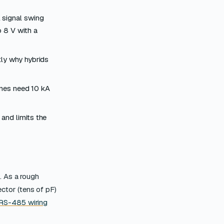
 signal swing
 8 V with a
tly why hybrids
ines need 10 kA
and limits the
. As a rough
ector (tens of pF)
RS-485 wiring