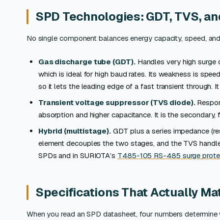
SPD Technologies: GDT, TVS, an
No single component balances energy capacity, speed, and 
Gas discharge tube (GDT).
Handles very high surge c
which is ideal for high baud rates. Its weakness is speed
so it lets the leading edge of a fast transient through. I
Transient voltage suppressor (TVS diode).
Respond
absorption and higher capacitance. It is the secondary,
Hybrid (multistage).
GDT plus a series impedance (resi
element decouples the two stages, and the TVS handles
SPDs and in SURIOTA’s
T485-105 RS-485 surge prote
Specifications That Actually Ma
When you read an SPD datasheet, four numbers determine wh