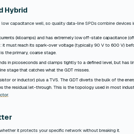
d Hybrid
low capacitance well, so quality data-line SPDs combine devices i
urrents (kiloamps) and has extremely low off-state capacitance (of
: it must reach its spark-over voltage (typically 90 V to 600 V) bef
t is the primary, coarse stage.
s in picoseconds and clamps tightly to a defined level, but has li
 fine stage that catches what the GDT misses.
stor or inductor) plus a TVS. The GDT diverts the bulk of the energ
 the residual let-through. This is the topology used in most indus
ctor
.
tter
ether it protects your specific network without breaking it.