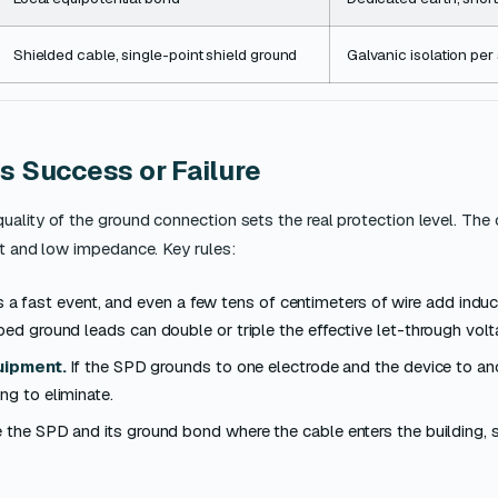
Shielded cable, single-point shield ground
Galvanic isolation pe
s Success or Failure
uality of the ground connection sets the real protection level. The
rt and low impedance. Key rules:
s a fast event, and even a few tens of centimeters of wire add induc
oped ground leads can double or triple the effective let-through volt
uipment.
If the SPD grounds to one electrode and the device to an
ng to eliminate.
ce the SPD and its ground bond where the cable enters the building, 