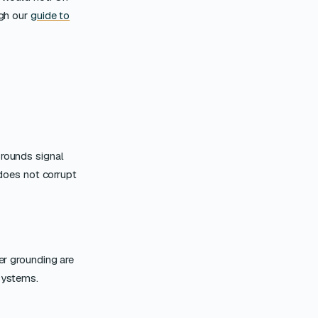
ugh our
guide to
 rounds signal
 does not corrupt
er grounding are
 systems.