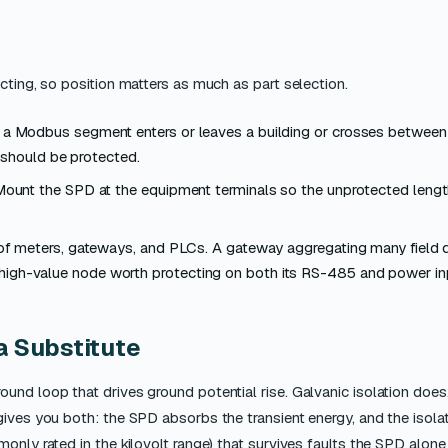
cting, so position matters as much as part selection.
 a Modbus segment enters or leaves a building or crosses between
 should be protected.
ount the SPD at the equipment terminals so the unprotected leng
 of meters, gateways, and PLCs. A gateway aggregating many field 
a high-value node worth protecting on both its RS-485 and power in
a Substitute
und loop that drives ground potential rise. Galvanic isolation does
ives you both: the SPD absorbs the transient energy, and the isol
only rated in the kilovolt range) that survives faults the SPD alon