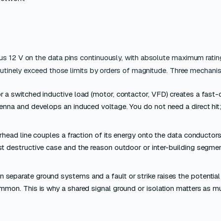
us 12 V on the data pins continuously, with absolute maximum ratin
routinely exceed those limits by orders of magnitude. Three mechan
or a switched inductive load (motor, contactor, VFD) creates a fast
enna and develops an induced voltage. You do not need a direct hit
erhead line couples a fraction of its energy onto the data conductors
t destructive case and the reason outdoor or inter-building segme
 separate ground systems and a fault or strike raises the potentia
mmon. This is why a shared signal ground or isolation matters as 