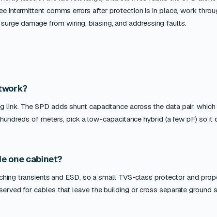
ee intermittent comms errors after protection is in place, work thro
surge damage from wiring, biasing, and addressing faults.
twork?
ng link. The SPD adds shunt capacitance across the data pair, which
ver hundreds of meters, pick a low-capacitance hybrid (a few pF) so it
ide one cabinet?
switching transients and ESD, so a small TVS-class protector and prop
eserved for cables that leave the building or cross separate ground