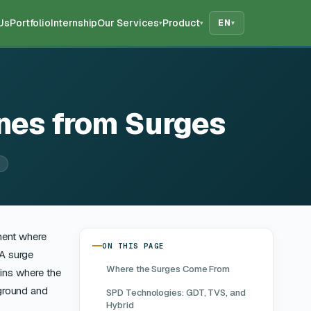
Us
Portfolio
Internship
Our Services
Product
EN
▾
▾
▾
nes from Surges
ment where
ON THIS PAGE
 A surge
Where the Surges Come From
ains where the
 ground and
SPD Technologies: GDT, TVS, and
Hybrid