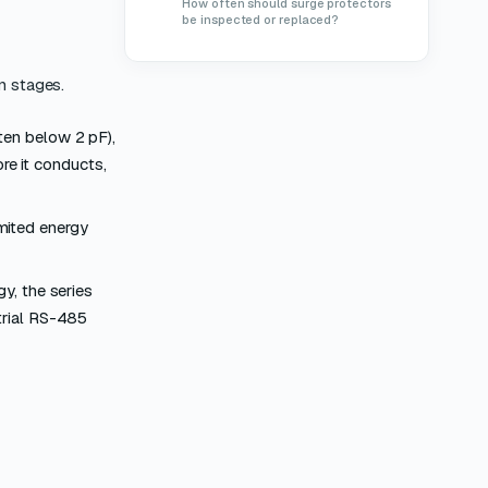
How often should surge protectors
be inspected or replaced?
n stages.
ten below 2 pF),
ore it conducts,
mited energy
y, the series
trial RS-485