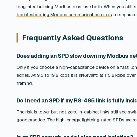
long inter-building Modbus runs, use both. When you still s
troubleshooting Modbus communication errors
to separate 
Frequently Asked Questions
Does adding an SPD slow down my Modbus ne
Only if you choose a high-capacitance device on a fast, lo
edges. At 9.6 to 19.2 kbps it is irrelevant; at 115.2 kbps o
framing.
Do I need an SPD if my RS-485 link is fully ins
The risk is lower but not zero. In-cabinet links still see 
good practice. The high-energy, lightning-rated SPDs are r