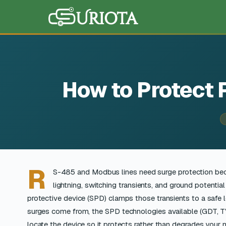
How to Protect
R
S-485 and Modbus lines need surge protection be
lightning, switching transients, and ground potential
protective device (SPD) clamps those transients to a safe le
surges come from, the SPD technologies available (GDT, TVS
locate the device so it protects rather than degrades your 