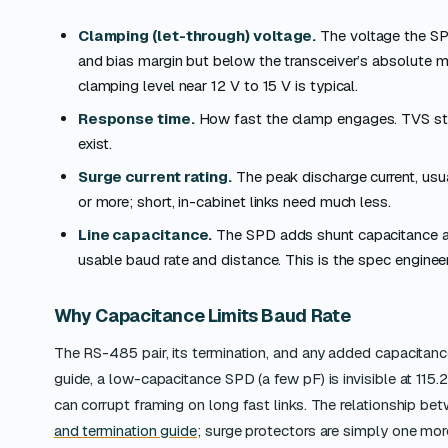
Clamping (let-through) voltage.
The voltage the SP
and bias margin but below the transceiver’s absolute 
clamping level near 12 V to 15 V is typical.
Response time.
How fast the clamp engages. TVS stag
exist.
Surge current rating.
The peak discharge current, usu
or more; short, in-cabinet links need much less.
Line capacitance.
The SPD adds shunt capacitance ac
usable baud rate and distance. This is the spec engine
Why Capacitance Limits Baud Rate
The RS-485 pair, its termination, and any added capacitan
guide, a low-capacitance SPD (a few pF) is invisible at 115.2
can corrupt framing on long fast links. The relationship betw
and termination guide
; surge protectors are simply one mor