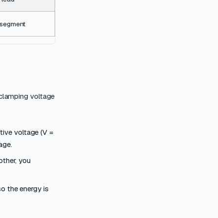
r segment
 clamping voltage
tive voltage (V =
age.
other, you
so the energy is