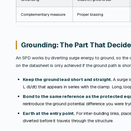
Complementary measure
Proper biasing
Grounding: The Part That Decide
An SPD works by diverting surge energy to ground, so the q
on the datasheet is only achieved if the ground path is sho
Keep the ground lead short and straight.
A surge i
L di/dt) that appears in series with the clamp. Long, lo
Bond to the same reference as the protected eq
reintroduce the ground potential difference you were tryi
Earth at the entry point.
For inter-building links, pla
diverted before it travels through the structure.