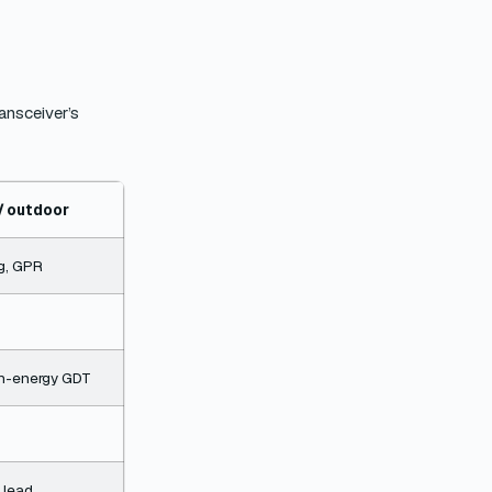
ransceiver’s
 / outdoor
ng, GPR
igh-energy GDT
 lead