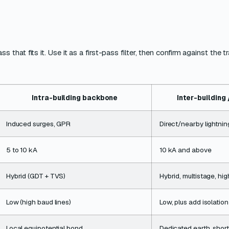
at fits it. Use it as a first-pass filter, then confirm against the t
Intra-building backbone
Inter-building
Induced surges, GPR
Direct/nearby lightni
5 to 10 kA
10 kA and above
Hybrid (GDT + TVS)
Hybrid, multistage, h
Low (high baud lines)
Low, plus add isolation
Local equipotential bond
Dedicated earth, short