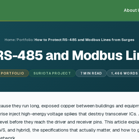
About 
Home
/
Portfolio
/
How to Protect RS-485 and Modbus Lines from Surges
 RS-485 and Modbus Li
PORTFOLIO
SURIOTA PROJECT
7 MIN READ
1,466 WORDS
cause they run long, exposed copper between buildings and equip
 rise inject high-energy voltage spikes that destroy transceiver ICs.
vel before they reach the driver and receiver pins. This article expl
, and hybrid), the specifications that actually matter, and how to
network.