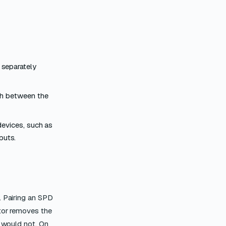
 separately
th between the
devices, such as
puts.
. Pairing an SPD
ator removes the
e would not. On