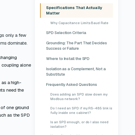
Specifications That Actually
Matter
Why Capacitance Limits Baud Rate
SPD Selection Criteria
gs only a few
isms dominate.
Grounding: The Part That Decides
Success or Failure
-changing
Where to Install the SPD
; coupling alone
Isolation as a Complement, Not a
Substitute
 as a high-
Frequently Asked Questions
nts need the
Does adding an SPD slow down my
Modbus network?
l of one ground
Do I need an SPD if my RS-485 link is
fully inside one cabinet?
much as the SPD
Is an SPD enough, or do I also need
isolation?