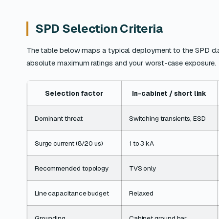
SPD Selection Criteria
The table below maps a typical deployment to the SPD class th
absolute maximum ratings and your worst-case exposure.
Selection factor
In-cabinet / short link
Dominant threat
Switching transients, ESD
Surge current (8/20 us)
1 to 3 kA
Recommended topology
TVS only
Line capacitance budget
Relaxed
Grounding
Cabinet ground bar