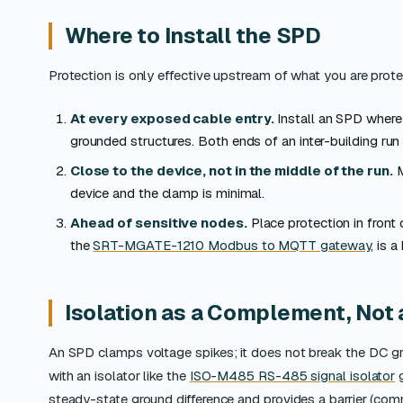
Where to Install the SPD
Protection is only effective upstream of what you are prote
At every exposed cable entry.
Install an SPD where
grounded structures. Both ends of an inter-building run
Close to the device, not in the middle of the run.
M
device and the clamp is minimal.
Ahead of sensitive nodes.
Place protection in front
the
SRT-MGATE-1210 Modbus to MQTT gateway
, is 
Isolation as a Complement, Not 
An SPD clamps voltage spikes; it does not break the DC gro
with an isolator like the
ISO-M485 RS-485 signal isolator
g
steady-state ground difference and provides a barrier (comm