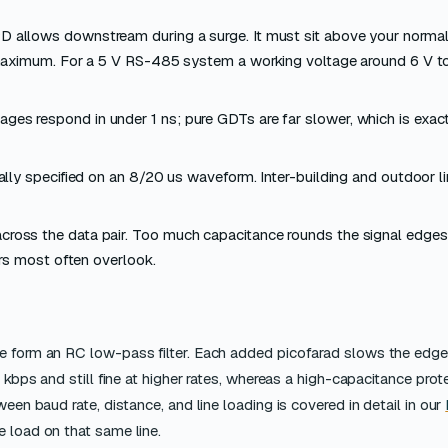
D allows downstream during a surge. It must sit above your normal
maximum. For a 5 V RS-485 system a working voltage around 6 V to
es respond in under 1 ns; pure GDTs are far slower, which is exac
ally specified on an 8/20 us waveform. Inter-building and outdoor l
ross the data pair. Too much capacitance rounds the signal edges 
ers most often overlook.
ce form an RC low-pass filter. Each added picofarad slows the edge
 kbps and still fine at higher rates, whereas a high-capacitance prot
een baud rate, distance, and line loading is covered in detail in our
e load on that same line.