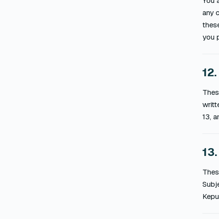
You a
any c
these
you p
12.
These
writt
13, a
13.
These
Subje
Kepul