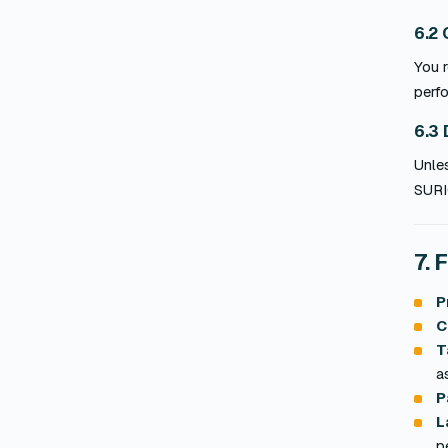
6.2 
You r
perfo
6.3 
Unle
SURI
7. 
P
C
T
a
P
L
p