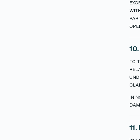
EXCE
WITH
PAR
OPER
10.
TO T
REL
UNDE
CLAI
IN N
DAMA
11.