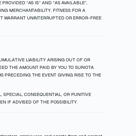
PROVIDED “AS IS” AND “AS AVAILABLE”,
ING MERCHANTABILITY, FITNESS FOR A
NOT WARRANT UNINTERRUPTED OR ERROR-FREE
MULATIVE LIABILITY ARISING OUT OF OR
ED THE AMOUNT PAID BY YOU TO SURIOTA
S PRECEDING THE EVENT GIVING RISE TO THE
L, SPECIAL, CONSEQUENTIAL, OR PUNITIVE
N IF ADVISED OF THE POSSIBILITY.