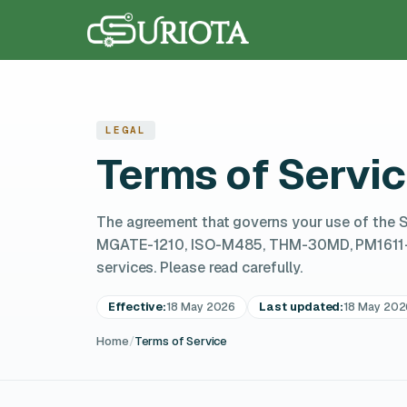
LEGAL
Terms of Servi
The agreement that governs your use of the 
MGATE-1210, ISO-M485, THM-30MD, PM1611-WD
services. Please read carefully.
Effective:
18 May 2026
Last updated:
18 May 202
Home
/
Terms of Service