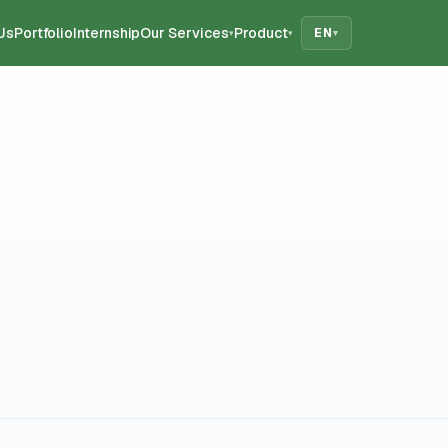
Us
Portfolio
Internship
Our Services
Product
EN
▾
▾
▾