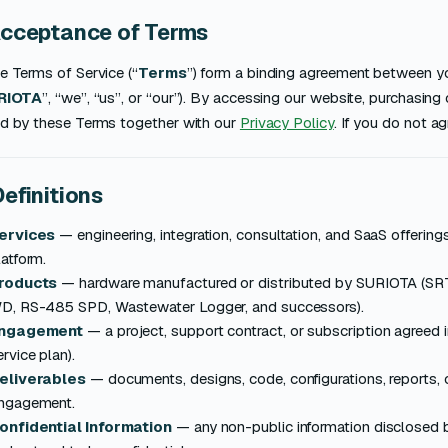
Acceptance of Terms
e Terms of Service (“
Terms
”) form a binding agreement between you
RIOTA
”, “we”, “us”, or “our”). By accessing our website, purchasing
d by these Terms together with our
Privacy Policy
. If you do not a
Definitions
ervices
— engineering, integration, consultation, and SaaS offeri
latform.
roducts
— hardware manufactured or distributed by SURIOTA 
D, RS-485 SPD, Wastewater Logger, and successors).
ngagement
— a project, support contract, or subscription agreed i
ervice plan).
eliverables
— documents, designs, code, configurations, reports,
ngagement.
onfidential Information
— any non-public information disclosed b