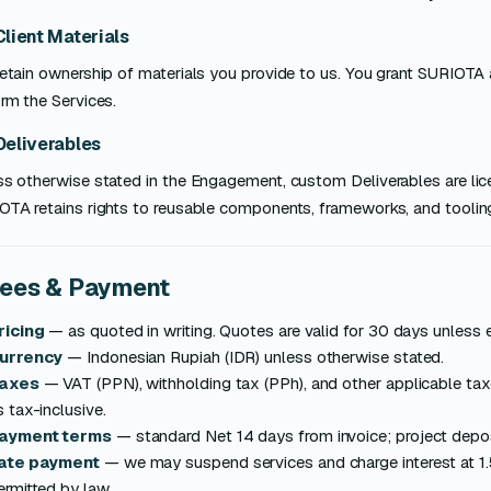
Client Materials
etain ownership of materials you provide to us. You grant SURIOTA 
rm the Services.
Deliverables
ss otherwise stated in the Engagement, custom Deliverables are lic
OTA retains rights to reusable components, frameworks, and toolin
Fees & Payment
ricing
— as quoted in writing. Quotes are valid for 30 days unless 
urrency
— Indonesian Rupiah (IDR) unless otherwise stated.
axes
— VAT (PPN), withholding tax (PPh), and other applicable ta
s tax-inclusive.
ayment terms
— standard Net 14 days from invoice; project depo
ate payment
— we may suspend services and charge interest at 1.
ermitted by law.