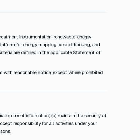
treatment instrumentation, renewable-energy
latform for energy mapping, vessel tracking, and
riteria are defined in the applicable Statement of
s with reasonable notice, except where prohibited
ate, current information; (b) maintain the security of
cept responsibility for all activities under your
asons.