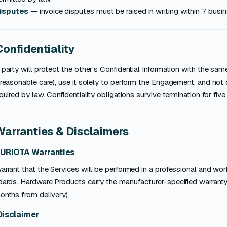
isputes
— invoice disputes must be raised in writing within 7 busin
Confidentiality
party will protect the other’s Confidential Information with the same
reasonable care), use it solely to perform the Engagement, and not d
quired by law. Confidentiality obligations survive termination for five 
Warranties & Disclaimers
SURIOTA Warranties
rrant that the Services will be performed in a professional and wo
ards. Hardware Products carry the manufacturer-specified warranty 
onths from delivery).
Disclaimer