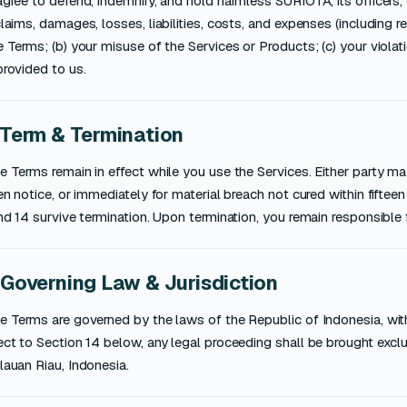
gree to defend, indemnify, and hold harmless SURIOTA, its officers
laims, damages, losses, liabilities, costs, and expenses (including r
 Terms; (b) your misuse of the Services or Products; (c) your violatio
rovided to us.
 Term & Termination
 Terms remain in effect while you use the Services. Either party m
en notice, or immediately for material breach not cured within fifteen (
nd 14 survive termination. Upon termination, you remain responsible 
 Governing Law & Jurisdiction
 Terms are governed by the laws of the Republic of Indonesia, witho
ct to Section 14 below, any legal proceeding shall be brought excl
auan Riau, Indonesia.