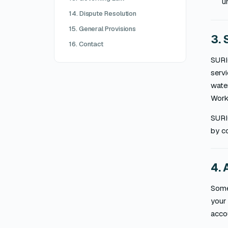
u
14. Dispute Resolution
15. General Provisions
3. 
16. Contact
SURI
servi
water
Work 
SURI
by co
4. 
Some 
your 
acco