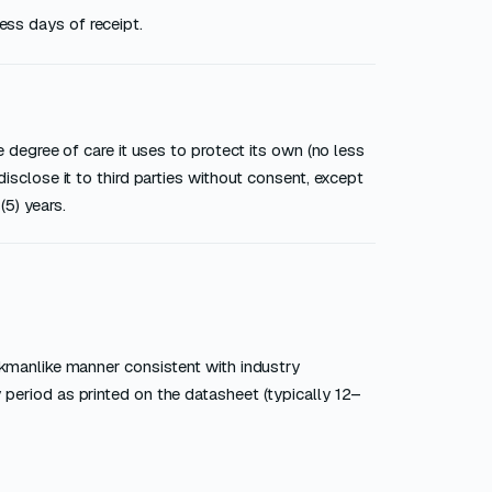
ess days of receipt.
 degree of care it uses to protect its own (no less
isclose it to third parties without consent, except
(5) years.
rkmanlike manner consistent with industry
period as printed on the datasheet (typically 12–