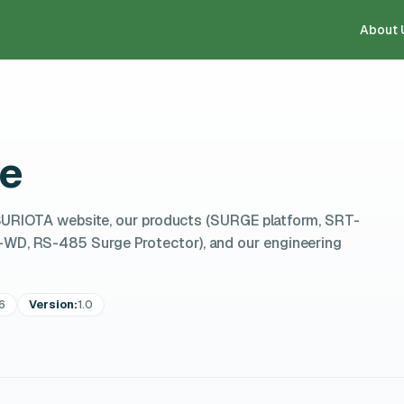
About 
ce
SURIOTA website, our products (SURGE platform, SRT-
, RS-485 Surge Protector), and our engineering
6
Version:
1.0