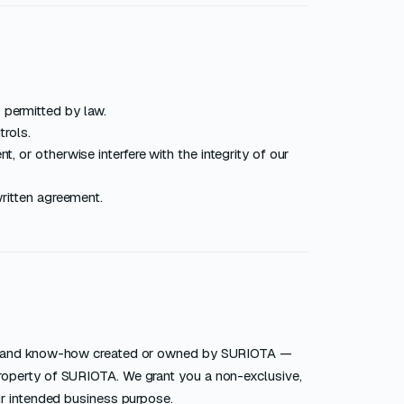
 permitted by law.
trols.
, or otherwise interfere with the integrity of our
written agreement.
ks, and know-how created or owned by SURIOTA —
roperty of SURIOTA. We grant you a non-exclusive,
ir intended business purpose.