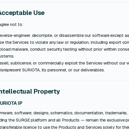
Acceptable Use
gree not to:
everse-engineer, decompile, or disassemble our software except as
se the Services to violate any law or regulation, including export con
pload malware, conduct security testing without prior written consent
ystems.
esell, sublicense, or commercially exploit the Services without our 
isrepresent SURIOTA, its personnel, or our deliverables.
Intellectual Property
SURIOTA IP
firmware, software, designs, schematics, documentation, trademar
uding the SURGE platform and all Products — remain the exclusive p
ransferable licence to use the Products and Services solely for the