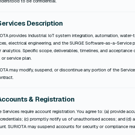
nderstood to be confidential.
Services Description
OTA provides Industrial IoT system integration, automation, water-
ces, electrical engineering, and the SURGE Software-as-a-Service p
 analytics. Specific scope, deliverables, timelines, and acceptance c
or service plan.
OTA may modify, suspend, or discontinue any portion of the Service
ntract.
Accounts & Registration
Services require account registration. You agree to: (a) provide accur
credentials; (c) promptly notify us of unauthorised access; and (d) ac
unt. SURIOTA may suspend accounts for security or compliance re