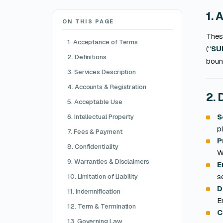
1. 
ON THIS PAGE
Thes
1. Acceptance of Terms
(“
SU
2. Definitions
boun
3. Services Description
4. Accounts & Registration
2. 
5. Acceptable Use
S
6. Intellectual Property
p
7. Fees & Payment
P
8. Confidentiality
W
9. Warranties & Disclaimers
E
s
10. Limitation of Liability
D
11. Indemnification
E
12. Term & Termination
C
13. Governing Law