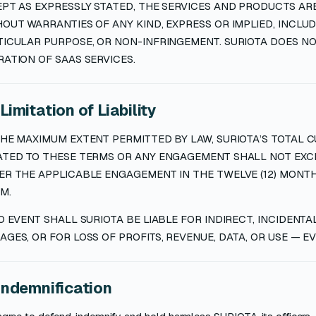
PT AS EXPRESSLY STATED, THE SERVICES AND PRODUCTS ARE 
OUT WARRANTIES OF ANY KIND, EXPRESS OR IMPLIED, INCLUD
TICULAR PURPOSE, OR NON-INFRINGEMENT. SURIOTA DOES 
ATION OF SAAS SERVICES.
 Limitation of Liability
HE MAXIMUM EXTENT PERMITTED BY LAW, SURIOTA’S TOTAL CU
ATED TO THESE TERMS OR ANY ENGAGEMENT SHALL NOT EXCE
R THE APPLICABLE ENGAGEMENT IN THE TWELVE (12) MONTH
M.
O EVENT SHALL SURIOTA BE LIABLE FOR INDIRECT, INCIDENTA
GES, OR FOR LOSS OF PROFITS, REVENUE, DATA, OR USE — EVE
 Indemnification