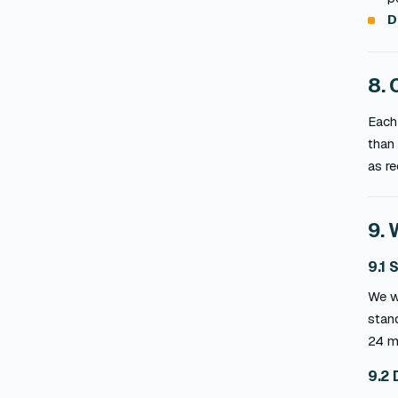
D
8. 
Each 
than 
as re
9. 
9.1 
We wa
stand
24 m
9.2 