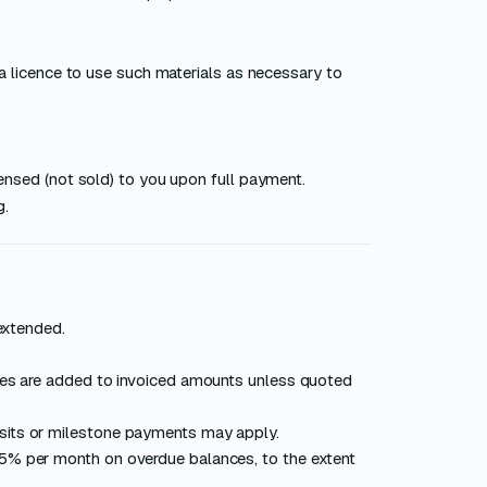
a licence to use such materials as necessary to
ensed (not sold) to you upon full payment.
g.
extended.
xes are added to invoiced amounts unless quoted
sits or milestone payments may apply.
5% per month on overdue balances, to the extent