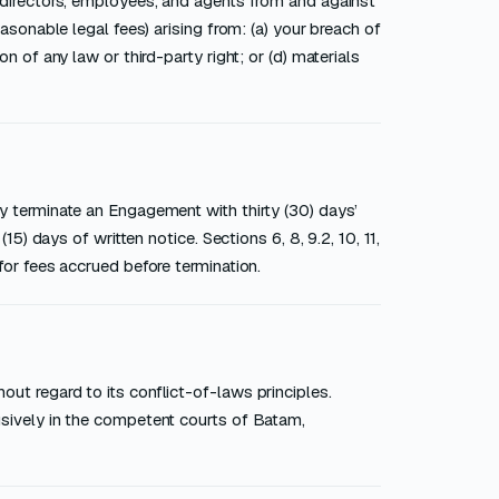
, directors, employees, and agents from and against
easonable legal fees) arising from: (a) your breach of
n of any law or third-party right; or (d) materials
ay terminate an Engagement with thirty (30) days’
15) days of written notice. Sections 6, 8, 9.2, 10, 11,
for fees accrued before termination.
ut regard to its conflict-of-laws principles.
usively in the competent courts of Batam,