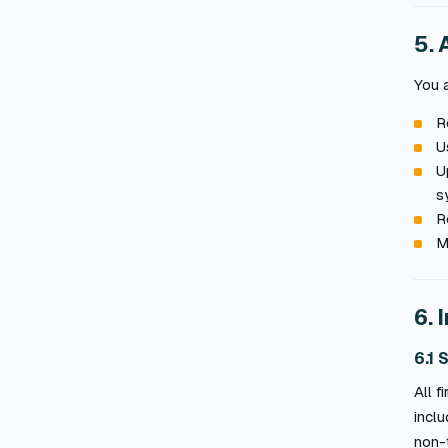
5. 
You a
R
U
U
s
R
M
6. 
6.1 
All 
incl
non-t