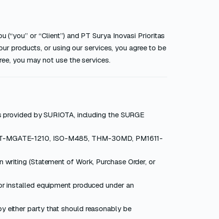
 (“you” or “Client”) and PT Surya Inovasi Prioritas
 our products, or using our services, you agree to be
gree, you may not use the services.
ngs provided by SURIOTA, including the SURGE
(SRT-MGATE-1210, ISO-M485, THM-30MD, PM1611-
n writing (Statement of Work, Purchase Order, or
 or installed equipment produced under an
y either party that should reasonably be